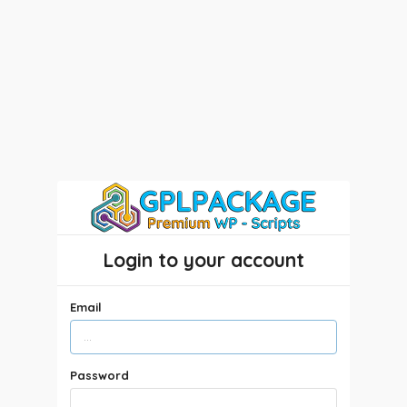
Login to your account
Email
Password