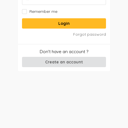
Remember me
Login
Forgot password
Don't have an account ?
Create an account