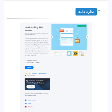
نظرة عامة