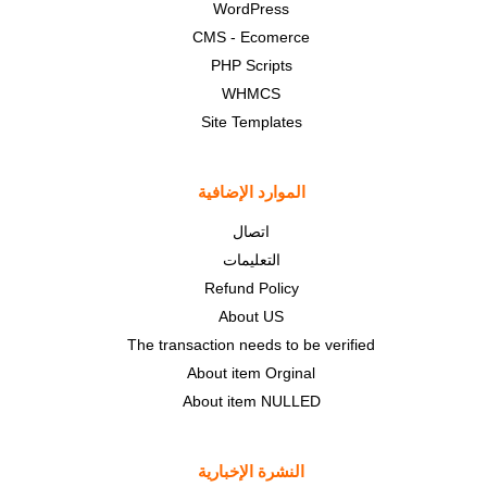
WordPress
CMS - Ecomerce
PHP Scripts
WHMCS
Site Templates
الموارد الإضافية
اتصال
التعليمات
Refund Policy
About US
The transaction needs to be verified
About item Orginal
About item NULLED
النشرة الإخبارية