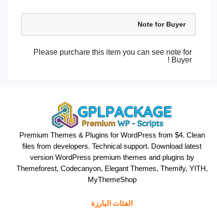
Note for Buyer
Please purchare this item you can see note for
Buyer !
Premium Themes & Plugins for WordPress from $4. Clean
files from developers. Technical support. Download latest
version WordPress premium themes and plugins by
Themeforest, Codecanyon, Elegant Themes, Themify, YITH,
MyThemeShop
الفئات البارزة