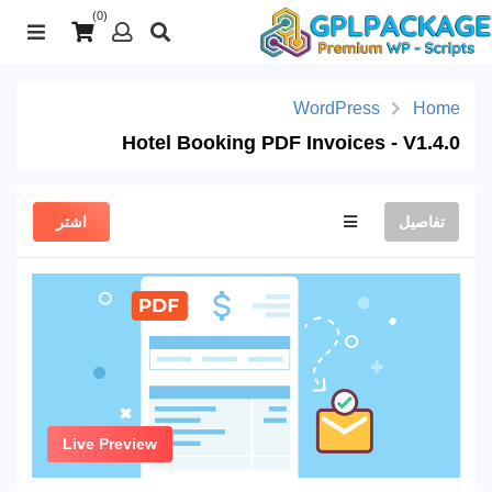
(0)
WordPress
Home
Hotel Booking PDF Invoices - V1.4.0
اشتر
تفاصيل
Live Preview