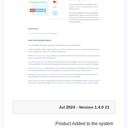
21 Jul 2024 - Version 1.4.0
Product Added to the system.