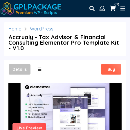
(0)
Home
WordPress
Accrualy - Tax Advisor & Financial
Consulting Elementor Pro Template Kit
- V1.0
Details
Buy
Live Preview