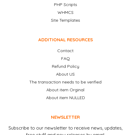
PHP Scripts
WHMCS
Site Templates
ADDITIONAL RESOURCES
Contact
FAQ
Refund Policy
About US
The transaction needs to be verified
About item Orginal
About item NULLED
NEWSLETTER
Subscribe to our newsletter to receive news, updates,
free stuff and new releases by email.