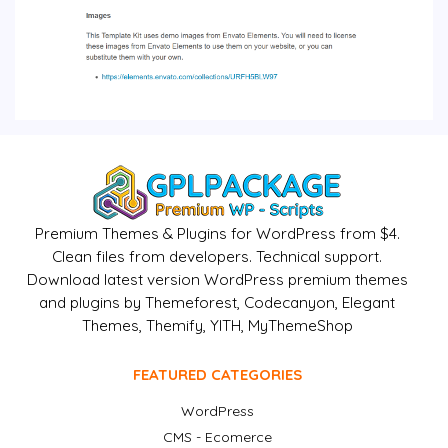
Premium Themes & Plugins for WordPress from $4.
Clean files from developers. Technical support.
Download latest version WordPress premium themes
and plugins by Themeforest, Codecanyon, Elegant
Themes, Themify, YITH, MyThemeShop
FEATURED CATEGORIES
WordPress
CMS - Ecomerce