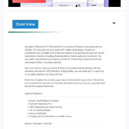
Overview