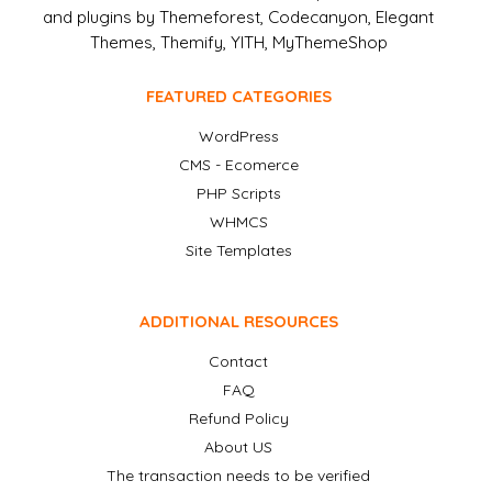
and plugins by Themeforest, Codecanyon, Elegant
Themes, Themify, YITH, MyThemeShop
FEATURED CATEGORIES
WordPress
CMS - Ecomerce
PHP Scripts
WHMCS
Site Templates
ADDITIONAL RESOURCES
Contact
FAQ
Refund Policy
About US
The transaction needs to be verified