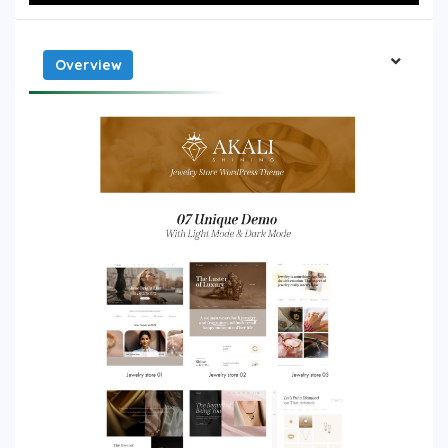
Overview