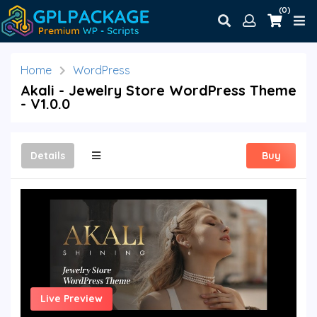
(0)
Home
WordPress
Akali - Jewelry Store WordPress Theme
- V1.0.0
Details
Buy
Live Preview