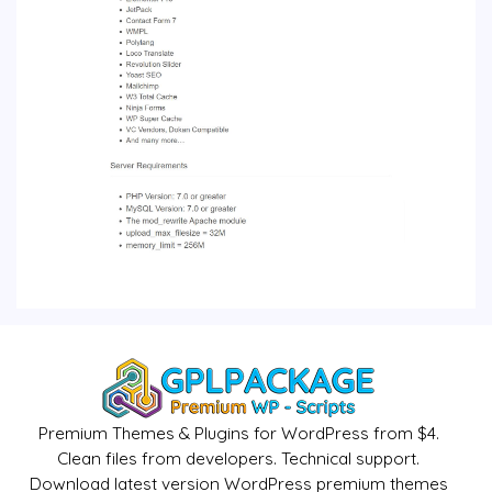
Premium Themes & Plugins for WordPress from $4.
Clean files from developers. Technical support.
Download latest version WordPress premium themes