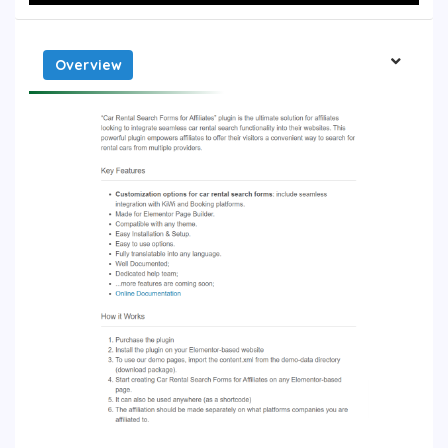
Overview