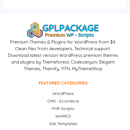
Premium Themes & Plugins for WordPress from $4.
Clean files from developers. Technical support.
Download latest version WordPress premium themes
and plugins by Themeforest, Codecanyon, Elegant
Themes, Themify, YITH, MyThemeShop
FEATURED CATEGORIES
WordPress
CMS - Ecomerce
PHP Scripts
WHMCS
Site Templates