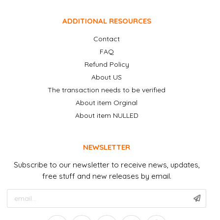
ADDITIONAL RESOURCES
Contact
FAQ
Refund Policy
About US
The transaction needs to be verified
About item Orginal
About item NULLED
NEWSLETTER
Subscribe to our newsletter to receive news, updates,
free stuff and new releases by email.