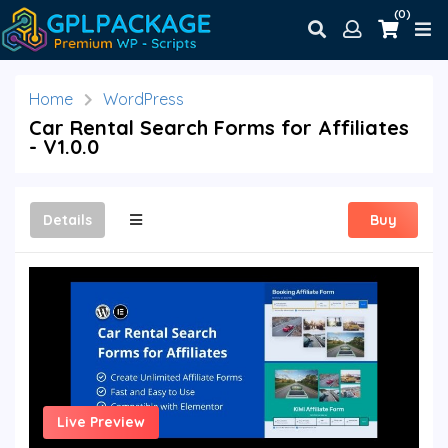
(0)
Home
WordPress
Car Rental Search Forms for Affiliates
- V1.0.0
Details
Buy
Live Preview