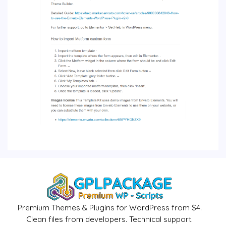
Premium Themes & Plugins for WordPress from $4.
Clean files from developers. Technical support.