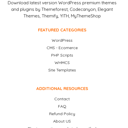
Download latest version WordPress premium themes
and plugins by Themeforest, Codecanyon, Elegant
Themes, Themify, YITH, MyThemeShop
FEATURED CATEGORIES
WordPress
CMS - Ecomerce
PHP Scripts
WHMCS
Site Templates
ADDITIONAL RESOURCES
Contact
FAQ
Refund Policy
About US