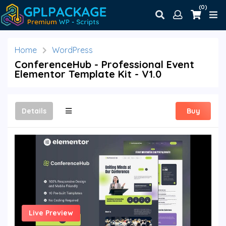
(0)
Home
WordPress
ConferenceHub - Professional Event
Elementor Template Kit - V1.0
Details
Buy
Live Preview