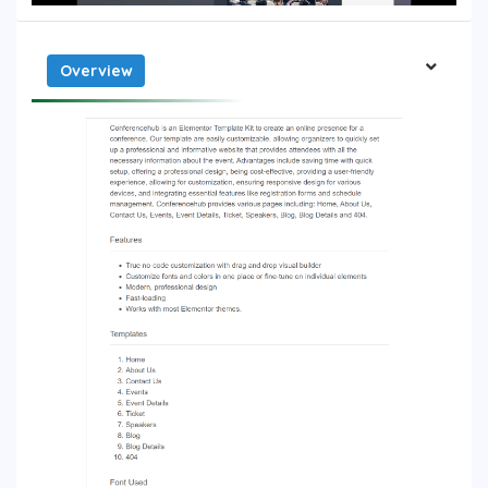
Overview