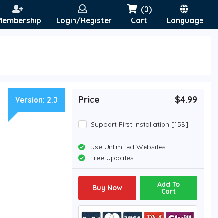
(0)
Membership
Login/Register
Cart
Language
Price
$4.99
Version:
2.0
Support First Installation [15$]
Use Unlimited Websites
Free Updates
Add To
Buy Now
Cart