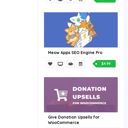
Meow Apps SEO Engine Pro
$4.99
Give Donation Upsells for
WooCommerce