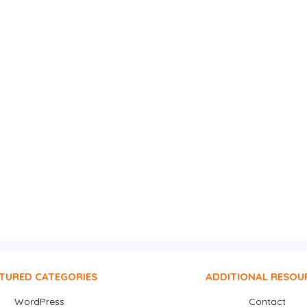
TURED CATEGORIES
ADDITIONAL RESOU
WordPress
Contact