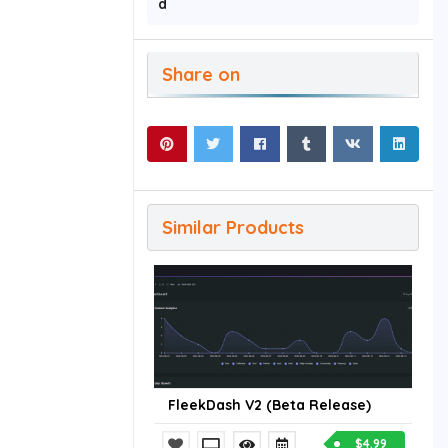
d
Share on
Similar Products
FleekDash V2 (Beta Release)
$4.99