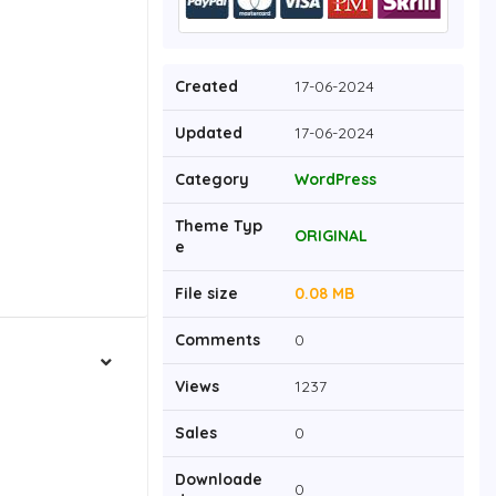
Created
17-06-2024
Updated
17-06-2024
Category
WordPress
Theme Typ
ORIGINAL
e
File size
0.08 MB
Comments
0
Views
1237
Sales
0
Downloade
0