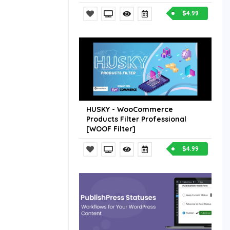
$4.99
HUSKY - WooCommerce
Products Filter Professional
[WOOF Filter]
$4.99