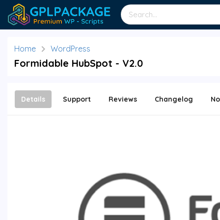
Home
WordPress
Formidable HubSpot - V2.0
Details
Support
Reviews
Changelog
No