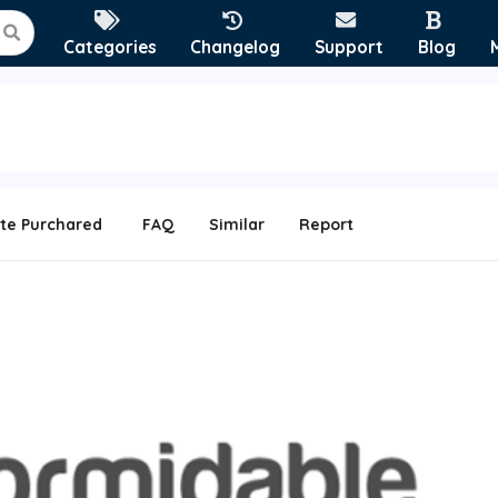
Categories
Changelog
Support
Blog
te Purchared
FAQ
Similar
Report