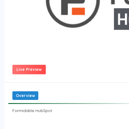
Live Preview
Overview
Formidable HubSpot