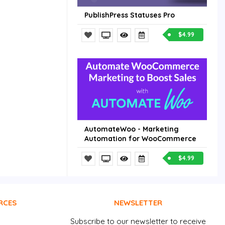
PublishPress Statuses Pro
$4.99
AutomateWoo - Marketing
Automation for WooCommerce
$4.99
RCES
NEWSLETTER
Subscribe to our newsletter to receive