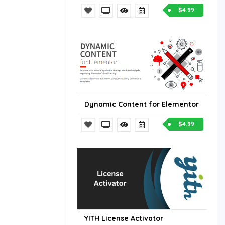
$4.99
Dynamic Content for Elementor
$4.99
YITH License Activator