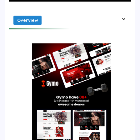
Overview