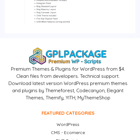
Premium Themes & Plugins for WordPress from $4.
Clean files from developers. Technical support.
Download latest version WordPress premium themes
and plugins by Themeforest, Codecanyon, Elegant
Themes, Themify, YITH, MyThemeShop
FEATURED CATEGORIES
WordPress
CMS - Ecomerce