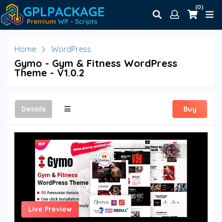
(0)
Home
WordPress
Gymo - Gym & Fitness WordPress
Theme - V1.0.2
Details
Buy
Live Preview