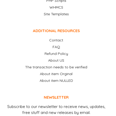
PHP Scripts
WHMCS
Site Templates
ADDITIONAL RESOURCES
Contact
FAQ
Refund Policy
About US
The transaction needs to be verified
About item Orginal
About item NULLED
NEWSLETTER
Subscribe to our newsletter to receive news, updates,
free stuff and new releases by email.