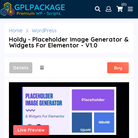
(0)
Home
WordPress
Holdy - Placeholder Image Generator &
Widgets For Elementor - V1.0
Details
Buy
Live Preview