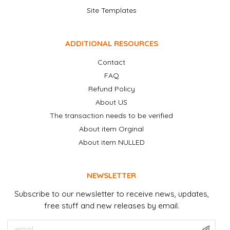
Site Templates
ADDITIONAL RESOURCES
Contact
FAQ
Refund Policy
About US
The transaction needs to be verified
About item Orginal
About item NULLED
NEWSLETTER
Subscribe to our newsletter to receive news, updates,
free stuff and new releases by email.