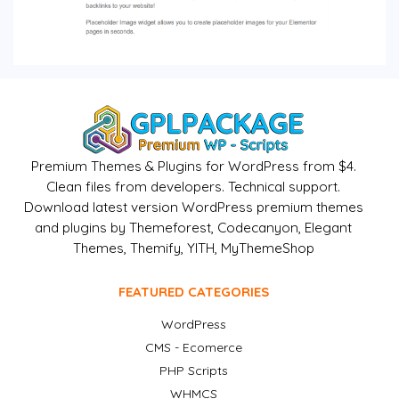
Premium Themes & Plugins for WordPress from $4.
Clean files from developers. Technical support.
Download latest version WordPress premium themes
and plugins by Themeforest, Codecanyon, Elegant
Themes, Themify, YITH, MyThemeShop
FEATURED CATEGORIES
WordPress
CMS - Ecomerce
PHP Scripts
WHMCS