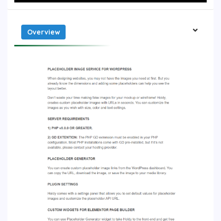
Overview