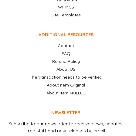
WHMCS
Site Templates
ADDITIONAL RESOURCES
Contact
FAQ
Refund Policy
About US
The transaction needs to be verified
About item Orginal
About item NULLED
NEWSLETTER
Subscribe to our newsletter to receive news, updates,
free stuff and new releases by email.