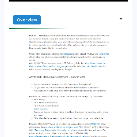
Overview