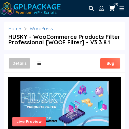
(0)
Home
WordPress
HUSKY - WooCommerce Products Filter
Professional [WOOF Filter] - V3.3.8.1
Details
Buy
Live Preview