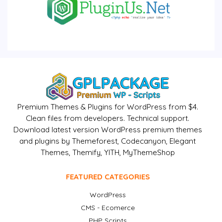
Premium Themes & Plugins for WordPress from $4.
Clean files from developers. Technical support.
Download latest version WordPress premium themes
and plugins by Themeforest, Codecanyon, Elegant
Themes, Themify, YITH, MyThemeShop
FEATURED CATEGORIES
WordPress
CMS - Ecomerce
PHP Scripts