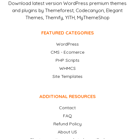
Download latest version WordPress premium themes
and plugins by Themeforest, Codecanyon, Elegant
Themes, Themify, YITH, MyThemeShop
FEATURED CATEGORIES
WordPress
CMS - Ecomerce
PHP Scripts
WHMCS
Site Templates
ADDITIONAL RESOURCES
Contact
FAQ
Refund Policy
About US