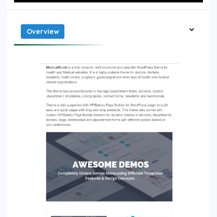
Overview