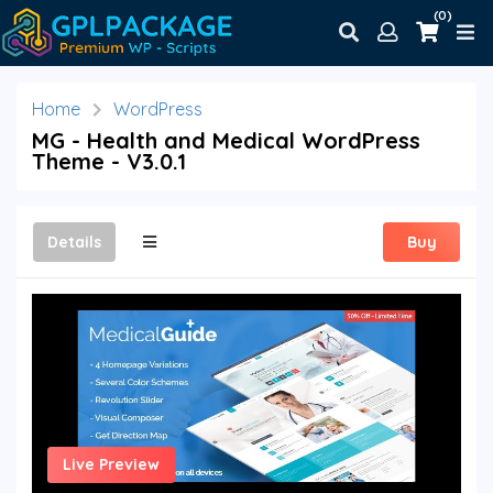
(0)
Home
WordPress
MG - Health and Medical WordPress
Theme - V3.0.1
Details
Buy
Live Preview