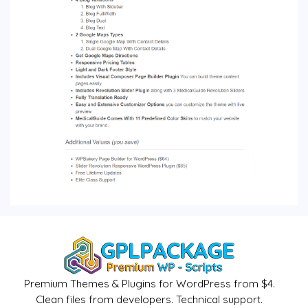
Premium Themes & Plugins for WordPress from $4.
Clean files from developers. Technical support.