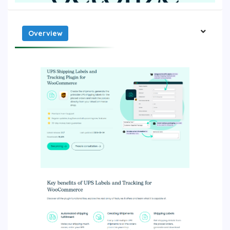
Overview