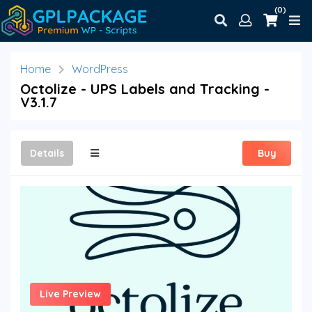
(0)
Home
WordPress
Octolize - UPS Labels and Tracking -
V3.1.7
Details
Buy
Live Preview