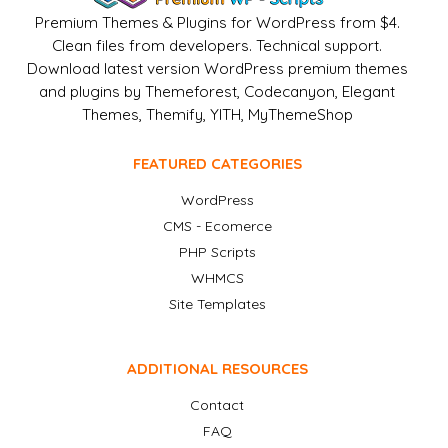
Premium Themes & Plugins for WordPress from $4.
Clean files from developers. Technical support.
Download latest version WordPress premium themes
and plugins by Themeforest, Codecanyon, Elegant
Themes, Themify, YITH, MyThemeShop
FEATURED CATEGORIES
WordPress
CMS - Ecomerce
PHP Scripts
WHMCS
Site Templates
ADDITIONAL RESOURCES
Contact
FAQ