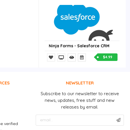
Ninja Forms - Salesforce CRM
$4.99
RCES
NEWSLETTER
Subscribe to our newsletter to receive
news, updates, free stuff and new
releases by email.
e verified