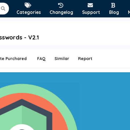
Categories
Changelog
Support
Blog
sswords - V2.1
te Purchared
FAQ
Similar
Report