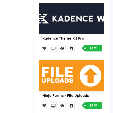
Kadence Theme Kit Pro
$4.99
Ninja Forms - File Uploads
$4.99