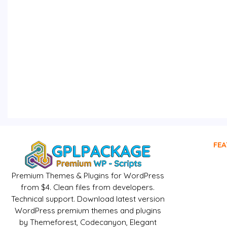
FEA
Premium Themes & Plugins for WordPress
from $4. Clean files from developers.
Technical support. Download latest version
WordPress premium themes and plugins
by Themeforest, Codecanyon, Elegant