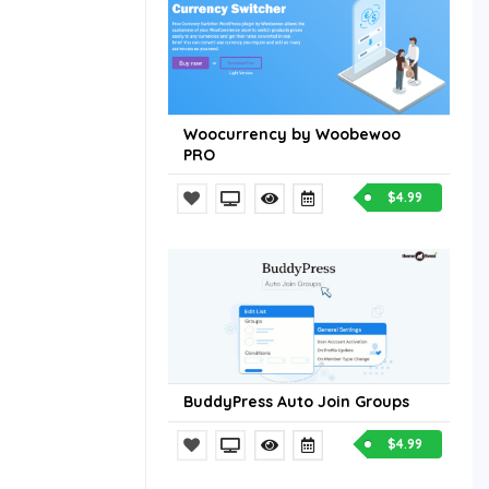
Woocurrency by Woobewoo
PRO
$4.99
BuddyPress Auto Join Groups
$4.99