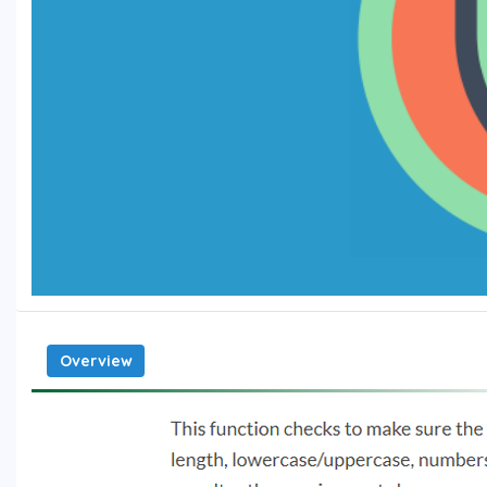
Overview