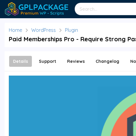
Home
WordPress
Plugin
Paid Memberships Pro - Require Strong Pa
Details
Support
Reviews
Changelog
No