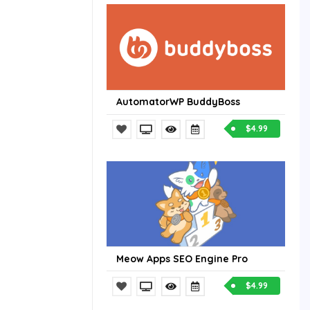
AutomatorWP BuddyBoss
$4.99
Meow Apps SEO Engine Pro
$4.99