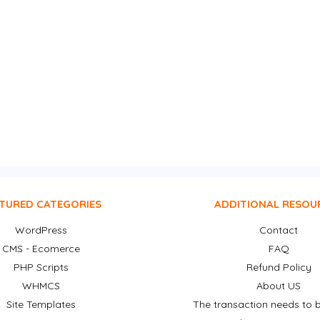
TURED CATEGORIES
ADDITIONAL RESOU
WordPress
Contact
CMS - Ecomerce
FAQ
PHP Scripts
Refund Policy
WHMCS
About US
Site Templates
The transaction needs to b