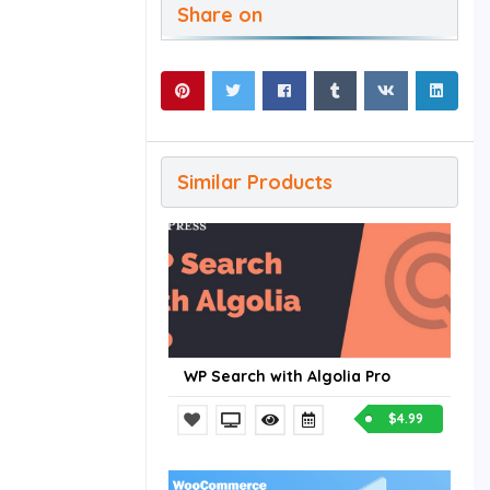
Share on
Similar Products
WP Search with Algolia Pro
$4.99