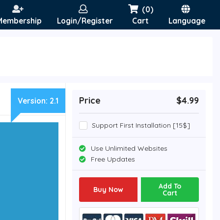
(0)
Membership
Login/Register
Cart
Language
Price
$4.99
Version:
2.1
Support First Installation [15$]
Use Unlimited Websites
Free Updates
Add To
Buy Now
Cart