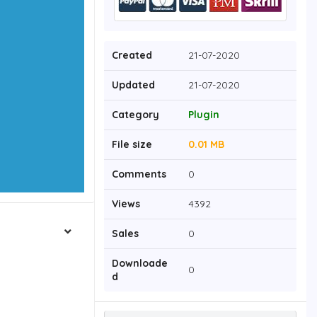
Created
21-07-2020
Updated
21-07-2020
Category
Plugin
File size
0.01 MB
Comments
0
Views
4392
Sales
0
Downloade
0
d