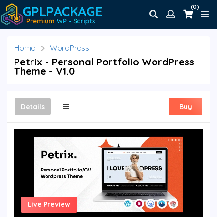
(0)
Home
WordPress
Petrix - Personal Portfolio WordPress
Theme - V1.0
Details
Buy
Live Preview