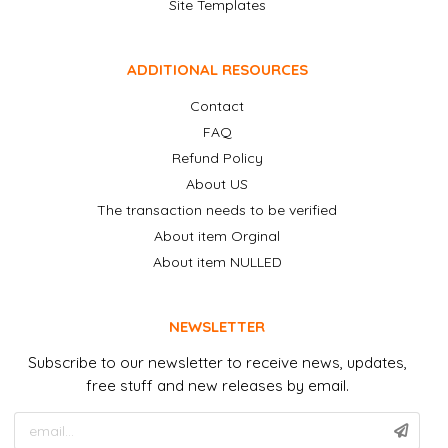
Site Templates
ADDITIONAL RESOURCES
Contact
FAQ
Refund Policy
About US
The transaction needs to be verified
About item Orginal
About item NULLED
NEWSLETTER
Subscribe to our newsletter to receive news, updates,
free stuff and new releases by email.