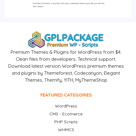
Premium Themes & Plugins for WordPress from $4.
Clean files from developers. Technical support.
Download latest version WordPress premium themes
and plugins by Themeforest, Codecanyon, Elegant
Themes, Themify, YITH, MyThemeShop
FEATURED CATEGORIES
WordPress
CMS - Ecomerce
PHP Scripts
WHMCS