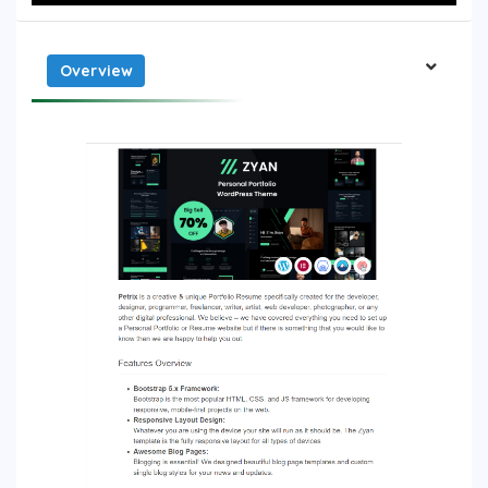
Overview