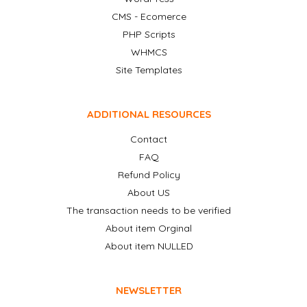
CMS - Ecomerce
PHP Scripts
WHMCS
Site Templates
ADDITIONAL RESOURCES
Contact
FAQ
Refund Policy
About US
The transaction needs to be verified
About item Orginal
About item NULLED
NEWSLETTER