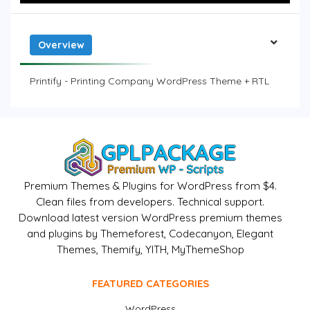
Overview
Printify - Printing Company WordPress Theme + RTL
Premium Themes & Plugins for WordPress from $4.
Clean files from developers. Technical support.
Download latest version WordPress premium themes
and plugins by Themeforest, Codecanyon, Elegant
Themes, Themify, YITH, MyThemeShop
FEATURED CATEGORIES
WordPress