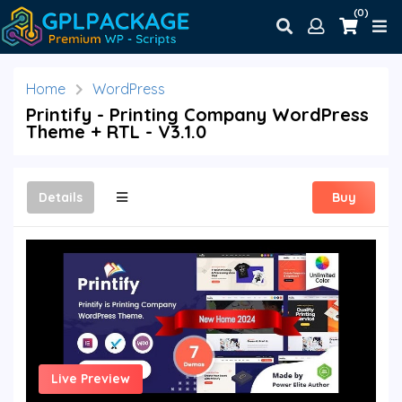
(0)
Home
WordPress
Printify - Printing Company WordPress
Theme + RTL - V3.1.0
Details
Buy
Live Preview