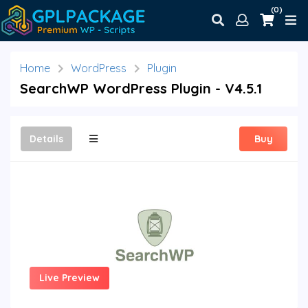
(0)
Home
WordPress
Plugin
SearchWP WordPress Plugin - V4.5.1
Details
Buy
Live Preview