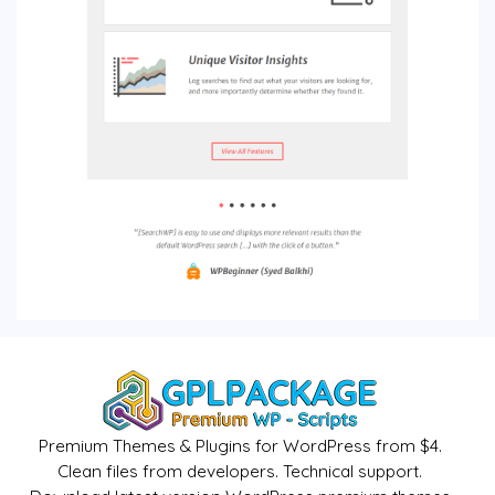
Premium Themes & Plugins for WordPress from $4.
Clean files from developers. Technical support.