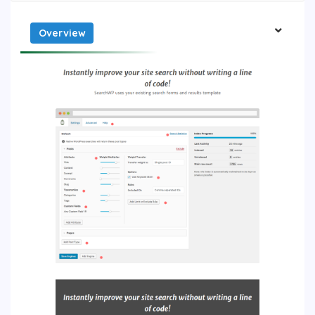
Overview