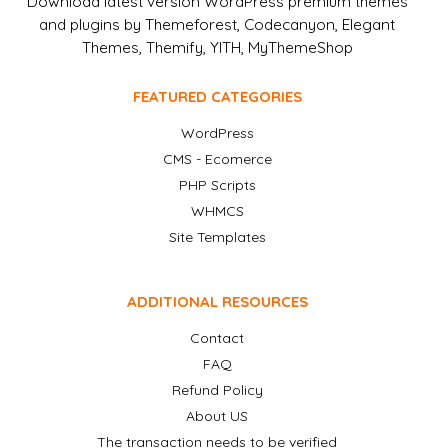
Download latest version WordPress premium themes
and plugins by Themeforest, Codecanyon, Elegant
Themes, Themify, YITH, MyThemeShop
FEATURED CATEGORIES
WordPress
CMS - Ecomerce
PHP Scripts
WHMCS
Site Templates
ADDITIONAL RESOURCES
Contact
FAQ
Refund Policy
About US
The transaction needs to be verified