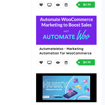
$4.99
AutomateWoo - Marketing
Automation for WooCommerce
$4.99