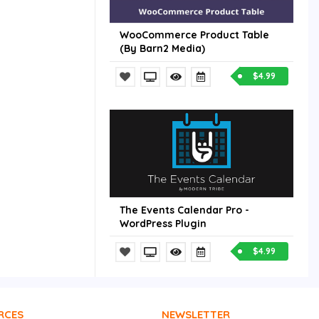
WooCommerce Product Table
(By Barn2 Media)
$4.99
The Events Calendar Pro -
WordPress Plugin
$4.99
RCES
NEWSLETTER