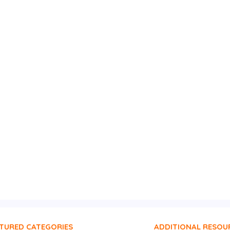
TURED CATEGORIES
ADDITIONAL RESOU