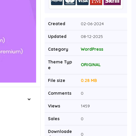
Created
02-06-2024
Updated
08-12-2025
Category
WordPress
Theme Typ
ORIGINAL
e
File size
0.28 MB
Comments
0
Views
1459
Sales
0
Downloade
0