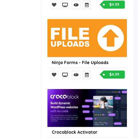
$4.99
Ninja Forms - File Uploads
$4.99
Crocoblock Activator