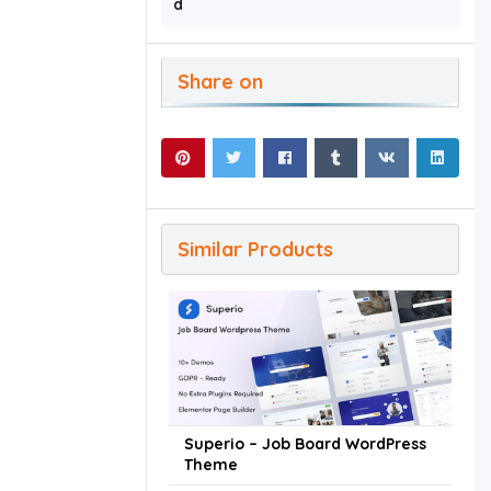
d
Share on
Similar Products
Superio – Job Board WordPress
Theme