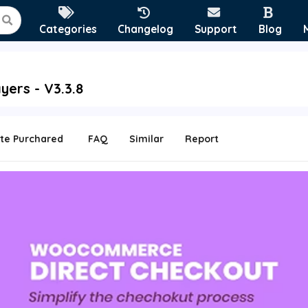
Categories
Changelog
Support
Blog
ers - V3.3.8
te Purchared
FAQ
Similar
Report