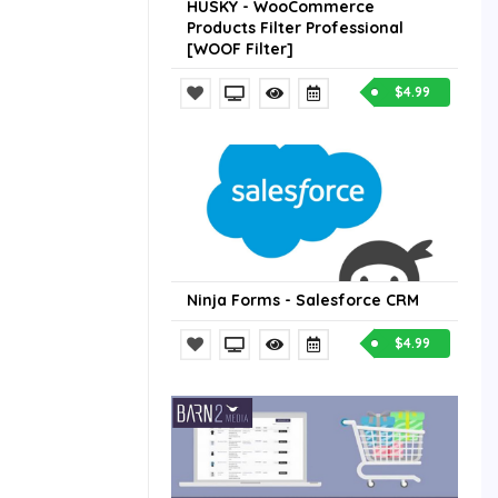
HUSKY - WooCommerce
Products Filter Professional
[WOOF Filter]
$4.99
Ninja Forms - Salesforce CRM
$4.99