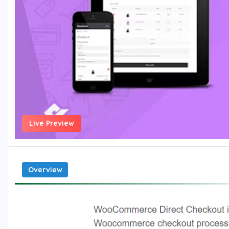
Live Preview
Overview