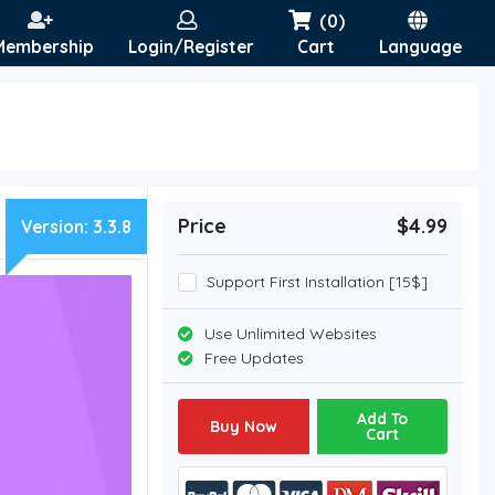
(0)
Membership
Login/Register
Cart
Language
Price
$4.99
Version:
3.3.8
Support First Installation [15$]
Use Unlimited Websites
Free Updates
Add To
Buy Now
Cart