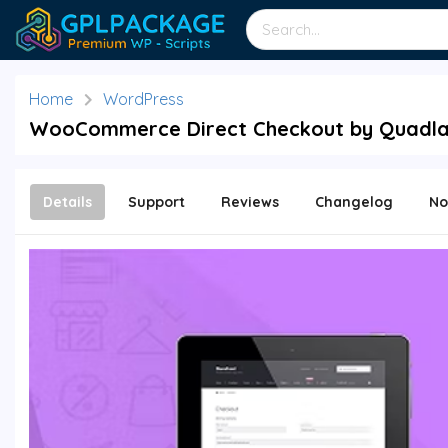
Home
WordPress
WooCommerce Direct Checkout by Quadlay
Details
Support
Reviews
Changelog
No