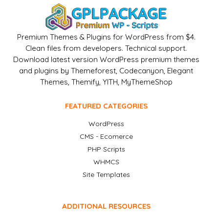
Premium Themes & Plugins for WordPress from $4.
Clean files from developers. Technical support.
Download latest version WordPress premium themes
and plugins by Themeforest, Codecanyon, Elegant
Themes, Themify, YITH, MyThemeShop
FEATURED CATEGORIES
WordPress
CMS - Ecomerce
PHP Scripts
WHMCS
Site Templates
ADDITIONAL RESOURCES