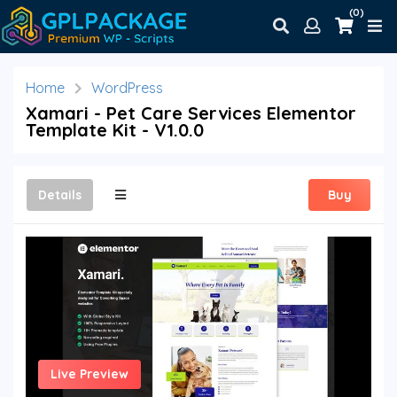
(0)
Home
WordPress
Xamari - Pet Care Services Elementor
Template Kit - V1.0.0
Details
Buy
Live Preview