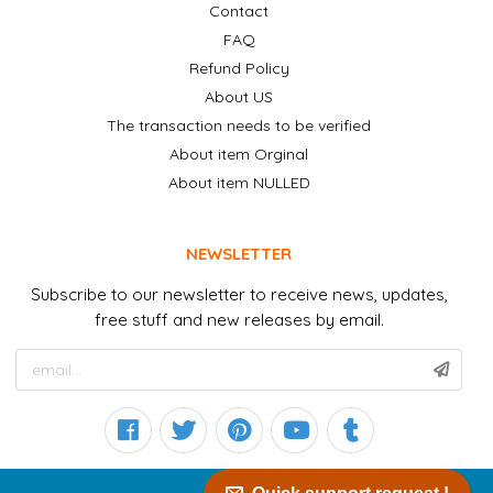
Contact
FAQ
Refund Policy
About US
The transaction needs to be verified
About item Orginal
About item NULLED
NEWSLETTER
Subscribe to our newsletter to receive news, updates,
free stuff and new releases by email.