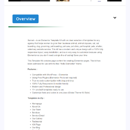
Overview