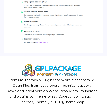
Premium Themes & Plugins for WordPress from $4.
Clean files from developers. Technical support.
Download latest version WordPress premium themes
and plugins by Themeforest, Codecanyon, Elegant
Themes, Themify, YITH, MyThemeShop