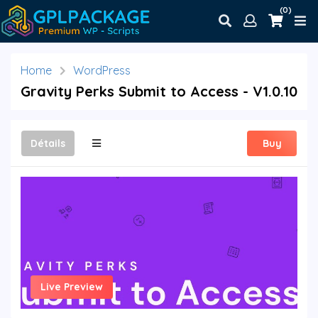
(0)
Home
WordPress
Gravity Perks Submit to Access - V1.0.10
Détails
Buy
Live Preview