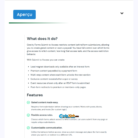
Aperçu