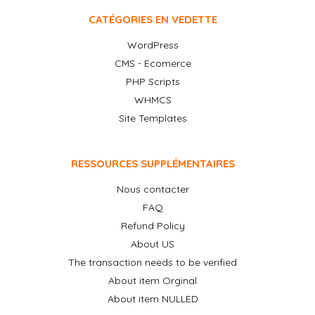
CATÉGORIES EN VEDETTE
WordPress
CMS - Ecomerce
PHP Scripts
WHMCS
Site Templates
RESSOURCES SUPPLÉMENTAIRES
Nous contacter
FAQ
Refund Policy
About US
The transaction needs to be verified
About item Orginal
About item NULLED