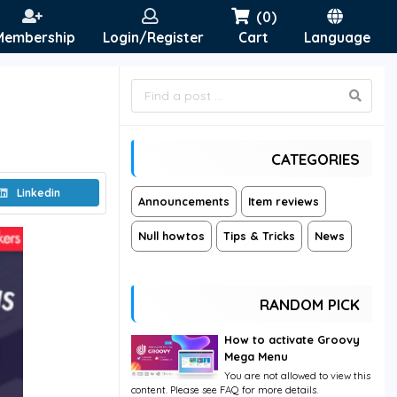
(0)
Membership
Login/Register
Cart
Language
CATEGORIES
Linkedin
Announcements
Item reviews
Null howtos
Tips & Tricks
News
RANDOM PICK
How to activate Groovy
Mega Menu
You are not allowed to view this
content. Please see FAQ for more details.