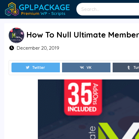
How To Null Ultimate Members
December 20, 2019
Twitter
VK
Tu