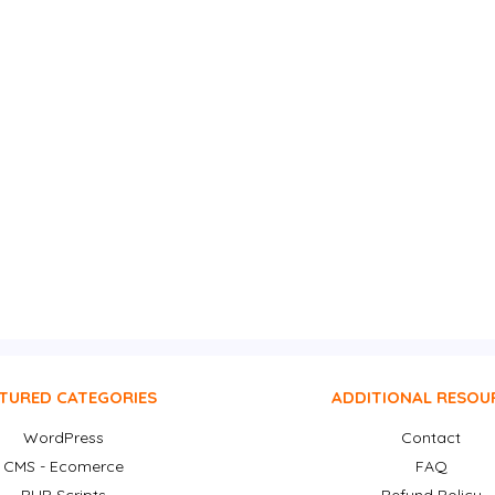
TURED CATEGORIES
ADDITIONAL RESOU
WordPress
Contact
CMS - Ecomerce
FAQ