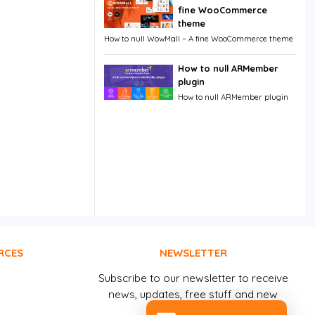
fine WooCommerce
theme
How to null WowMall – A fine WooCommerce theme
How to null ARMember
plugin
How to null ARMember plugin
RCES
NEWSLETTER
Subscribe to our newsletter to receive
news, updates, free stuff and new
releases by email.