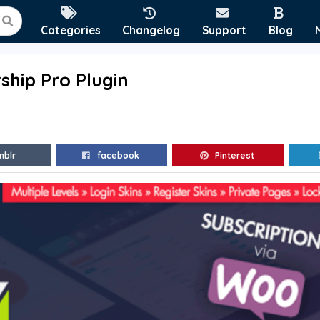
Categories
Changelog
Support
Blog
hip Pro Plugin
mblr
facebook
Pinterest