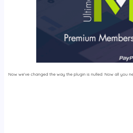
Now we’ve changed the way the plugin is nulled. Now all you need