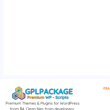
FEA
Premium Themes & Plugins for WordPress
from $4. Clean files from developers.