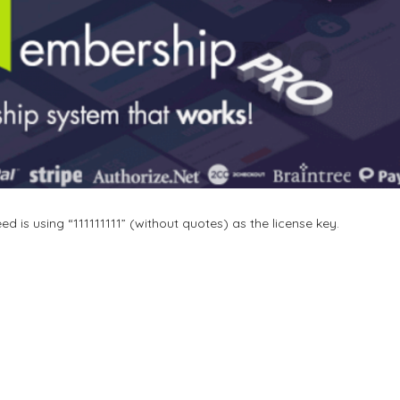
 is using “111111111” (without quotes) as the license key.