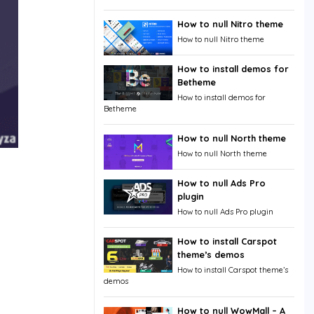
How to null Nitro theme
How to null Nitro theme
How to install demos for
Betheme
How to install demos for
Betheme
How to null North theme
How to null North theme
How to null Ads Pro
plugin
How to null Ads Pro plugin
How to install Carspot
theme’s demos
How to install Carspot theme’s
demos
How to null WowMall – A