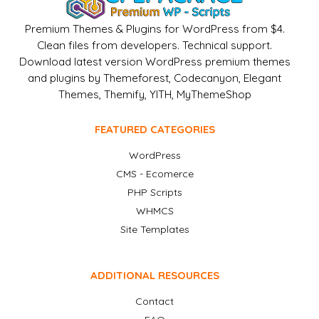
Premium Themes & Plugins for WordPress from $4.
Clean files from developers. Technical support.
Download latest version WordPress premium themes
and plugins by Themeforest, Codecanyon, Elegant
Themes, Themify, YITH, MyThemeShop
FEATURED CATEGORIES
WordPress
CMS - Ecomerce
PHP Scripts
WHMCS
Site Templates
ADDITIONAL RESOURCES
Contact