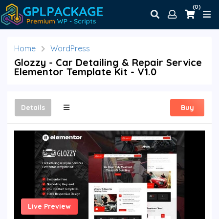
(0)
Home
WordPress
Glozzy - Car Detailing & Repair Service
Elementor Template Kit - V1.0
Details
Buy
Live Preview