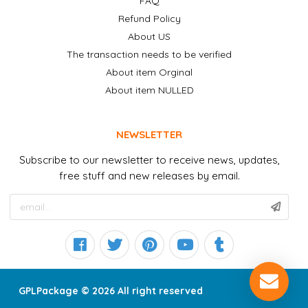
FAQ
Refund Policy
About US
The transaction needs to be verified
About item Orginal
About item NULLED
NEWSLETTER
Subscribe to our newsletter to receive news, updates,
free stuff and new releases by email.
GPLPackage © 2026 All right reserved