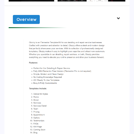
Overview