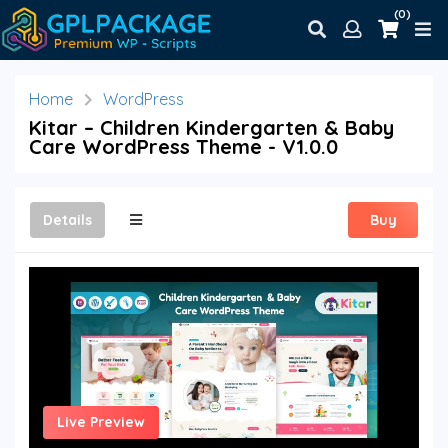
(0)
Home
WordPress
Kitar – Children Kindergarten & Baby
Care WordPress Theme - V1.0.0
Details
Buy
Live Preview