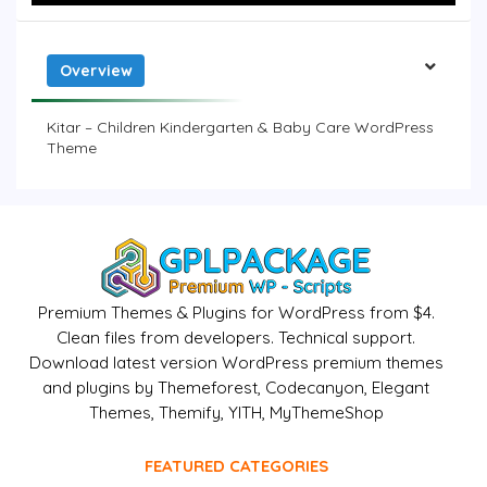
Overview
Kitar – Children Kindergarten & Baby Care WordPress
Theme
Premium Themes & Plugins for WordPress from $4.
Clean files from developers. Technical support.
Download latest version WordPress premium themes
and plugins by Themeforest, Codecanyon, Elegant
Themes, Themify, YITH, MyThemeShop
FEATURED CATEGORIES