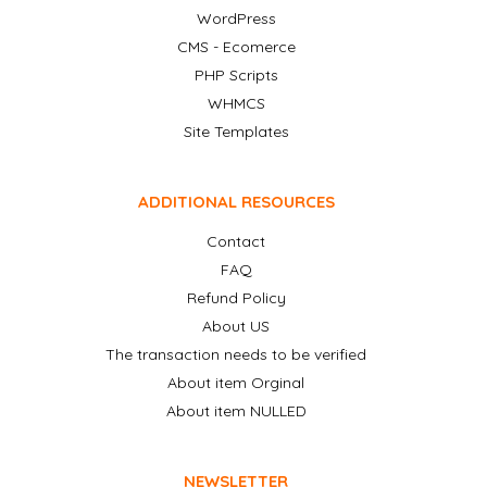
WordPress
CMS - Ecomerce
PHP Scripts
WHMCS
Site Templates
ADDITIONAL RESOURCES
Contact
FAQ
Refund Policy
About US
The transaction needs to be verified
About item Orginal
About item NULLED
NEWSLETTER