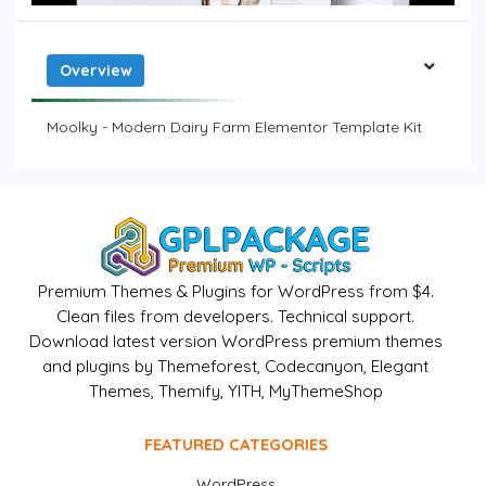
Overview
Moolky - Modern Dairy Farm Elementor Template Kit
Premium Themes & Plugins for WordPress from $4.
Clean files from developers. Technical support.
Download latest version WordPress premium themes
and plugins by Themeforest, Codecanyon, Elegant
Themes, Themify, YITH, MyThemeShop
FEATURED CATEGORIES
WordPress