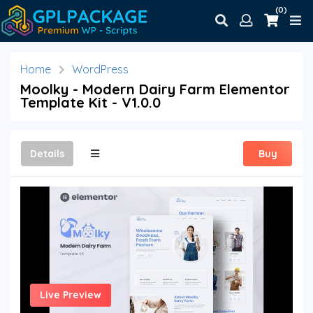
(0)
Home
WordPress
Moolky - Modern Dairy Farm Elementor
Template Kit - V1.0.0
Details
Buy
Live Preview