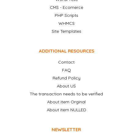
CMS - Ecomerce
PHP Scripts
WHMCS
Site Templates
ADDITIONAL RESOURCES
Contact
FAQ
Refund Policy
About US
The transaction needs to be verified
About item Orginal
About item NULLED
NEWSLETTER