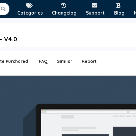
Categories
Changelog
Support
Blog
- V4.0
te Purchared
FAQ
Similar
Report