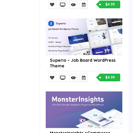
$4.99
Superio – Job Board WordPress
Theme
$4.99