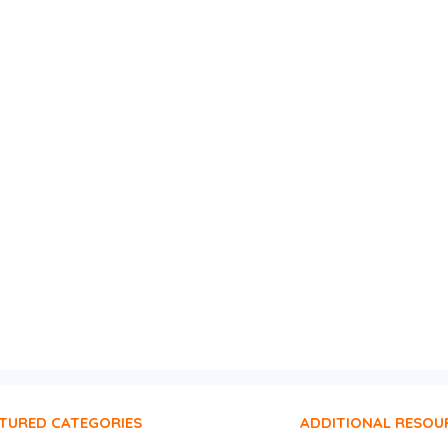
TURED CATEGORIES
ADDITIONAL RESOU