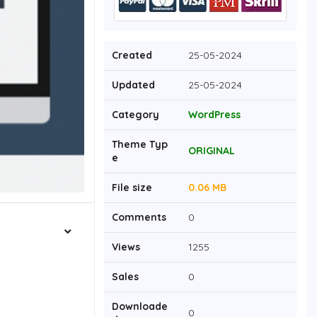
Created
25-05-2024
Updated
25-05-2024
Category
WordPress
Theme Typ
ORIGINAL
e
File size
0.06 MB
Comments
0
Views
1255
Sales
0
Downloade
0