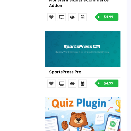
MonsterInsights eCommerce
Addon
$4.99
SportsPress Pro
$4.99