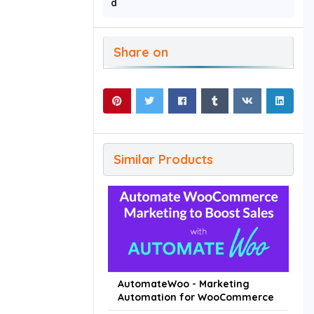
d
Share on
Similar Products
AutomateWoo - Marketing
Automation for WooCommerce