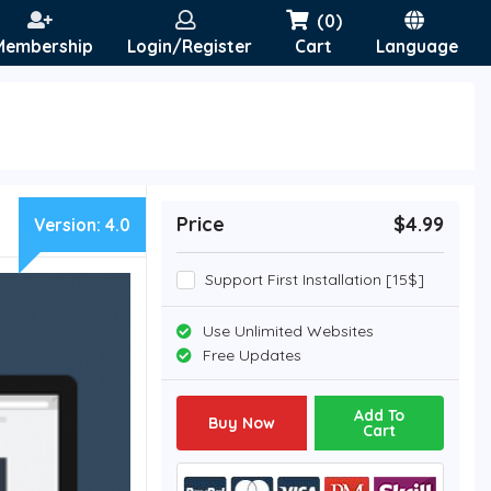
(0)
Membership
Login/Register
Cart
Language
Price
$4.99
Version:
4.0
Support First Installation [15$]
Use Unlimited Websites
Free Updates
Add To
Buy Now
Cart