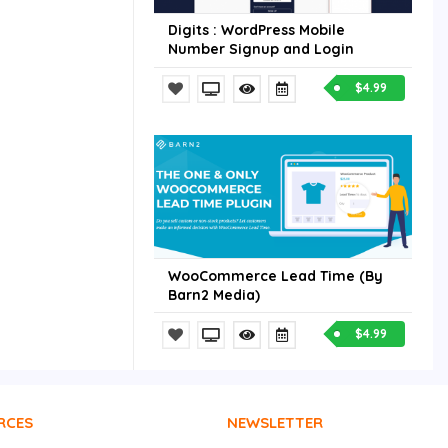
Digits : WordPress Mobile
Number Signup and Login
$4.99
WooCommerce Lead Time (By
Barn2 Media)
$4.99
RCES
NEWSLETTER