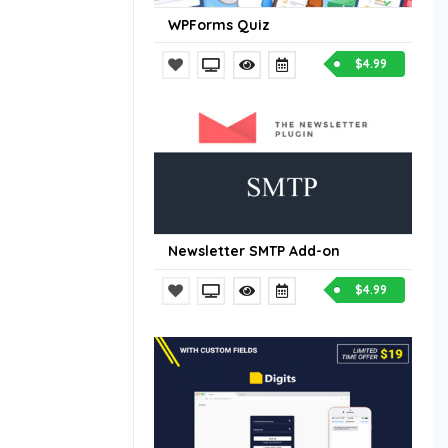
WPForms Quiz
$4.99
Newsletter SMTP Add-on
$4.99