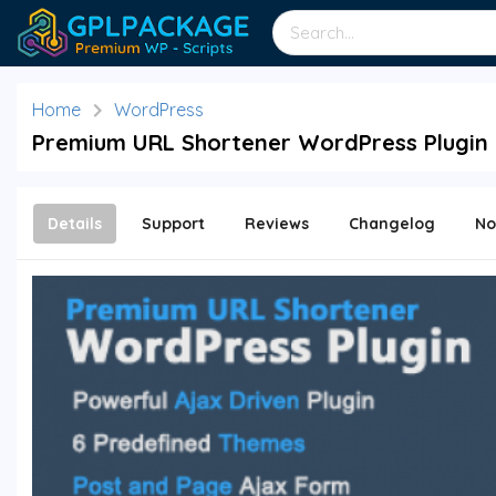
Home
WordPress
Premium URL Shortener WordPress Plugin 
Details
Support
Reviews
Changelog
No