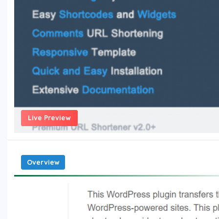
Live Preview
Overview