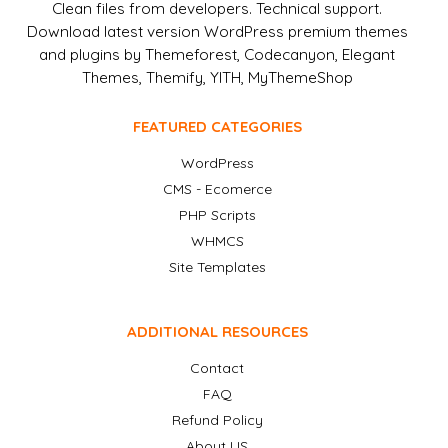
Clean files from developers. Technical support.
Download latest version WordPress premium themes
and plugins by Themeforest, Codecanyon, Elegant
Themes, Themify, YITH, MyThemeShop
FEATURED CATEGORIES
WordPress
CMS - Ecomerce
PHP Scripts
WHMCS
Site Templates
ADDITIONAL RESOURCES
Contact
FAQ
Refund Policy
About US