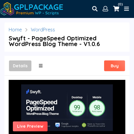
(0)
Home
WordPress
Swyft - PageSpeed Optimized
WordPress Blog Theme - V1.0.6
Details
Buy
Live Preview