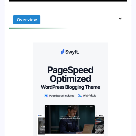
Overview