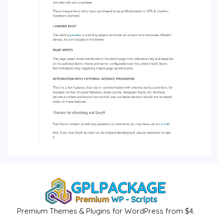
Premium Themes & Plugins for WordPress from $4.