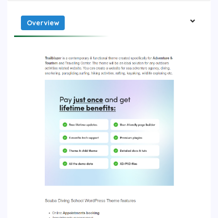
Overview