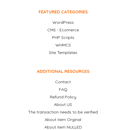
FEATURED CATEGORIES
WordPress
CMS - Ecomerce
PHP Scripts
WHMCS
Site Templates
ADDITIONAL RESOURCES
Contact
FAQ
Refund Policy
About US
The transaction needs to be verified
About item Orginal
About item NULLED