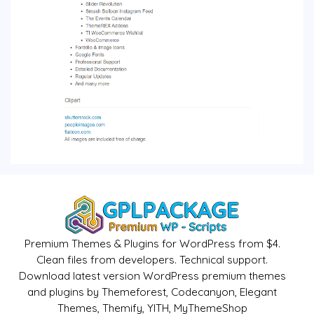
Premium Themes & Plugins for WordPress from $4.
Clean files from developers. Technical support.
Download latest version WordPress premium themes
and plugins by Themeforest, Codecanyon, Elegant
Themes, Themify, YITH, MyThemeShop