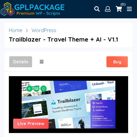
(0)
Home
WordPress
Trailblazer - Travel Theme + AI - V1.1
Details
Buy
Live Preview