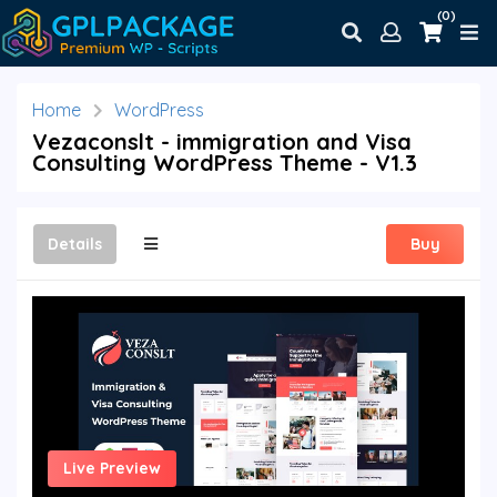
(0)
Home
WordPress
Vezaconslt - immigration and Visa
Consulting WordPress Theme - V1.3
Details
Buy
Live Preview