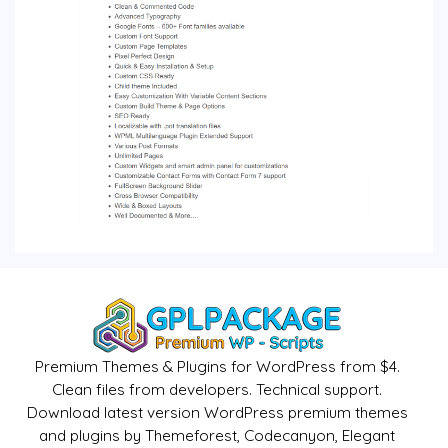
Premium Themes & Plugins for WordPress from $4.
Clean files from developers. Technical support.
Download latest version WordPress premium themes
and plugins by Themeforest, Codecanyon, Elegant