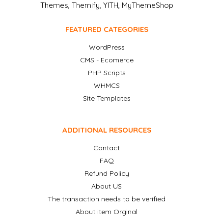
Themes, Themify, YITH, MyThemeShop
FEATURED CATEGORIES
WordPress
CMS - Ecomerce
PHP Scripts
WHMCS
Site Templates
ADDITIONAL RESOURCES
Contact
FAQ
Refund Policy
About US
The transaction needs to be verified
About item Orginal