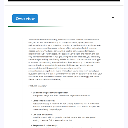
Overview