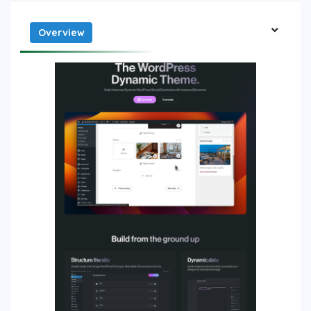
Overview