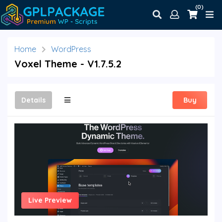
(0)
Home
WordPress
Voxel Theme - V1.7.5.2
Details
Buy
Live Preview