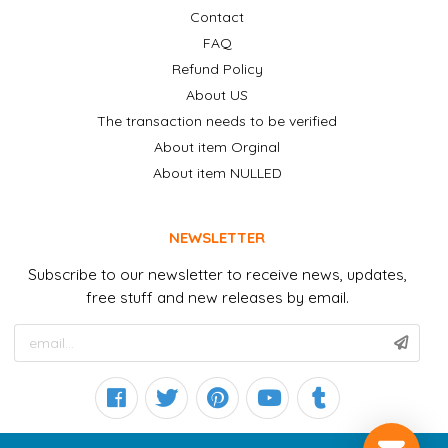
Contact
FAQ
Refund Policy
About US
The transaction needs to be verified
About item Orginal
About item NULLED
NEWSLETTER
Subscribe to our newsletter to receive news, updates,
free stuff and new releases by email.