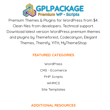
Premium Themes & Plugins for WordPress from $4.
Clean files from developers. Technical support.
Download latest version WordPress premium themes
and plugins by Themeforest, Codecanyon, Elegant
Themes, Themify, YITH, MyThemeShop
FEATURED CATEGORIES
WordPress
CMS - Ecomerce
PHP Scripts
WHMCS
Site Templates
ADDITIONAL RESOURCES