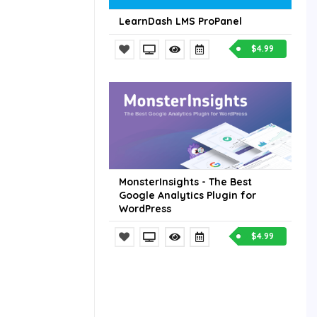
LearnDash LMS ProPanel
$4.99
MonsterInsights - The Best
Google Analytics Plugin for
WordPress
$4.99