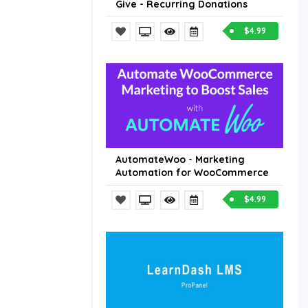
Give - Recurring Donations
$4.99
AutomateWoo - Marketing
Automation for WooCommerce
$4.99