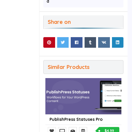
d
Share on
Similar Products
PublishPress Statuses Pro
$4.99