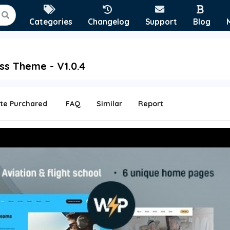
Categories
Changelog
Support
Blog
ss Theme - V1.0.4
te Purchared
FAQ
Similar
Report