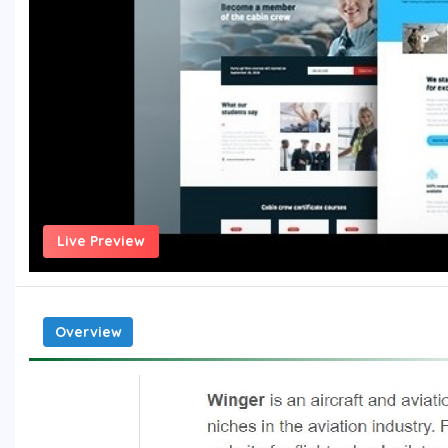
Live Preview
Overview