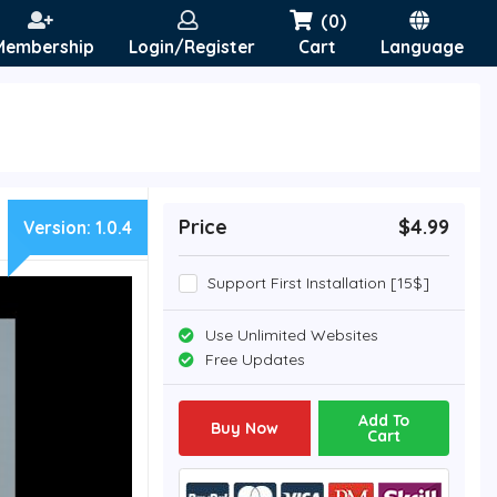
(0)
Membership
Login/Register
Cart
Language
Price
$4.99
Version:
1.0.4
Support First Installation [15$]
Use Unlimited Websites
Free Updates
Add To
Buy Now
Cart