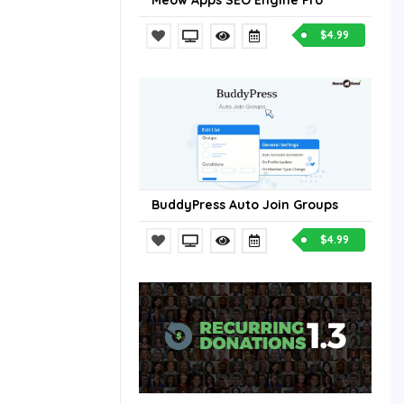
Meow Apps SEO Engine Pro
$4.99
BuddyPress Auto Join Groups
$4.99