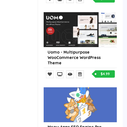
Uomo - Multipurpose
WooCommerce WordPress
Theme
$4.99