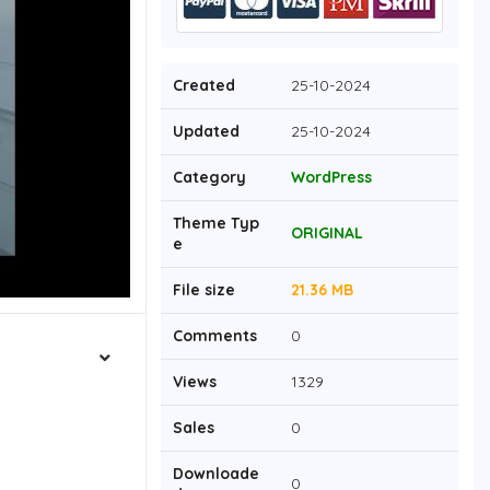
Created
25-10-2024
Updated
25-10-2024
Category
WordPress
Theme Typ
ORIGINAL
e
File size
21.36 MB
Comments
0
Views
1329
Sales
0
Downloade
0