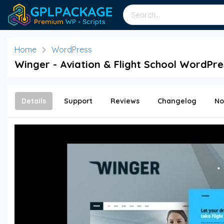
Home
WordPress
Winger - Aviation & Flight School WordPre
Details
Support
Reviews
Changelog
No