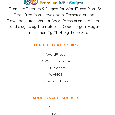
Premium Themes & Plugins for WordPress from $4.
Clean files from developers. Technical support.
Download latest version WordPress premium themes
and plugins by Themeforest, Codecanyon, Elegant
Themes, Themify, YITH, MyThemeShop
FEATURED CATEGORIES
WordPress
CMS - Ecomerce
PHP Scripts
WHMCS
Site Templates
ADDITIONAL RESOURCES
Contact
FAQ