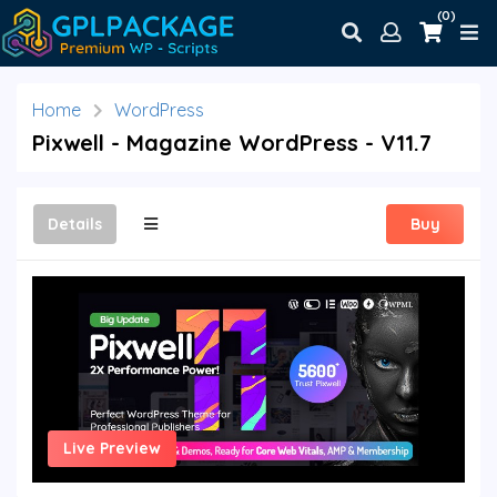
(0)
Home
WordPress
Pixwell - Magazine WordPress - V11.7
Details
Buy
Live Preview