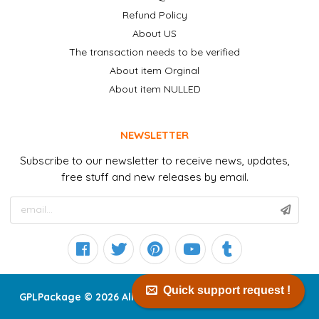
Refund Policy
About US
The transaction needs to be verified
About item Orginal
About item NULLED
NEWSLETTER
Subscribe to our newsletter to receive news, updates,
free stuff and new releases by email.
Quick support request !
GPLPackage © 2026 All right reserved