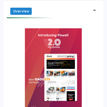
Overview